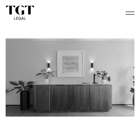
Trustee Services and Family Office