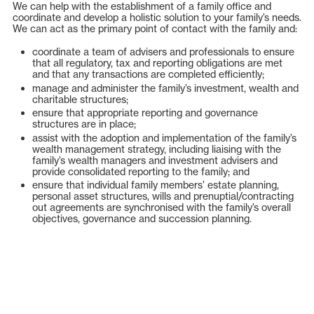
We can help with the establishment of a family office and
coordinate and develop a holistic solution to your family’s needs.
We can act as the primary point of contact with the family and:
coordinate a team of advisers and professionals to ensure
that all regulatory, tax and reporting obligations are met
and that any transactions are completed efficiently;
manage and administer the family’s investment, wealth and
charitable structures;
ensure that appropriate reporting and governance
structures are in place;
assist with the adoption and implementation of the family’s
wealth management strategy, including liaising with the
family’s wealth managers and investment advisers and
provide consolidated reporting to the family; and
ensure that individual family members’ estate planning,
personal asset structures, wills and prenuptial/contracting
out agreements are synchronised with the family’s overall
objectives, governance and succession planning.