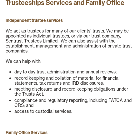
Trusteeships Services and Family Office
Independent trustee services
We act as trustees for many of our clients’ trusts. We may be
appointed as individual trustees, or via our trust company,
Sentrust Trustees Limited. We can also assist with the
establishment, management and administration of private trust
companies.
We can help with:
day to day trust administration and annual reviews;
record keeping and collation of material for financial
statements, tax returns and IRD disclosures;
meeting disclosure and record keeping obligations under
the Trusts Act;
compliance and regulatory reporting, including FATCA and
CRS; and
access to custodial services.
Family Office Services