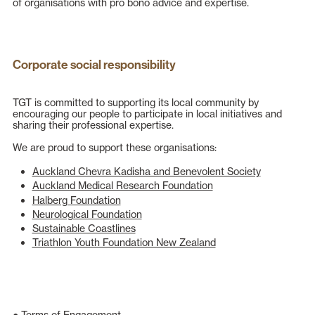
of organisations with pro bono advice and expertise.
Corporate social responsibility
TGT is committed to supporting its local community by
encouraging
our people
to participate in local initiatives and
sharing their professional expertise.
We are proud to support these organisations:
Auckland Chevra Kadisha and Benevolent Society
Auckland Medical Research Foundation
Halberg Foundation
Neurological Foundation
Sustainable Coastlines
Triathlon Youth Foundation New Zealand