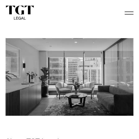
About