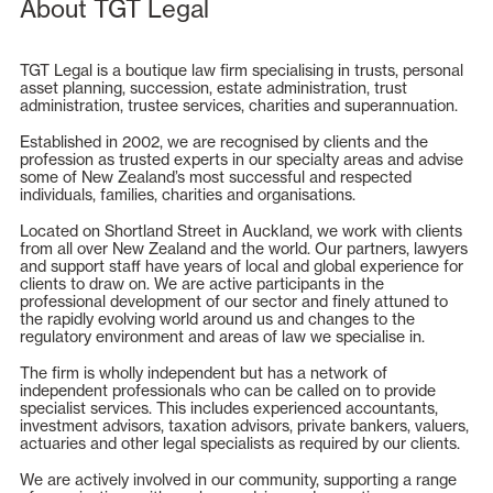
About TGT Legal
TGT Legal is a boutique law firm specialising in trusts, personal
asset planning, succession, estate administration, trust
administration, trustee services, charities and superannuation.
Established in 2002, we are recognised by clients and the
profession as trusted experts in our specialty areas and advise
some of New Zealand’s most successful and respected
individuals, families, charities and organisations.
Located on Shortland Street in Auckland, we work with clients
from all over New Zealand and the world. Our partners, lawyers
and support staff have years of local and global experience for
clients to draw on. We are active participants in the
professional development of our sector and finely attuned to
the rapidly evolving world around us and changes to the
regulatory environment and areas of law we specialise in.
The firm is wholly independent but has a network of
independent professionals who can be called on to provide
specialist services. This includes experienced accountants,
investment advisors, taxation advisors, private bankers, valuers,
actuaries and other legal specialists as required by our clients.
We are actively involved in our community, supporting a range