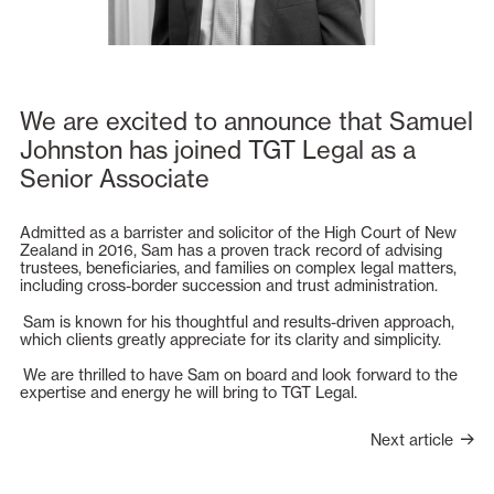
We are excited to announce that Samuel
Johnston has joined TGT Legal as a
Senior Associate
Admitted as a barrister and solicitor of the High Court of New
Zealand in 2016, Sam has a proven track record of advising
trustees, beneficiaries, and families on complex legal matters,
including cross-border succession and trust administration.
Sam is known for his thoughtful and results-driven approach,
which clients greatly appreciate for its clarity and simplicity.
We are thrilled to have Sam on board and look forward to the
expertise and energy he will bring to TGT Legal.
Next article