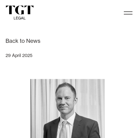
We are excited to announce that S
Back to News
29 April 2025