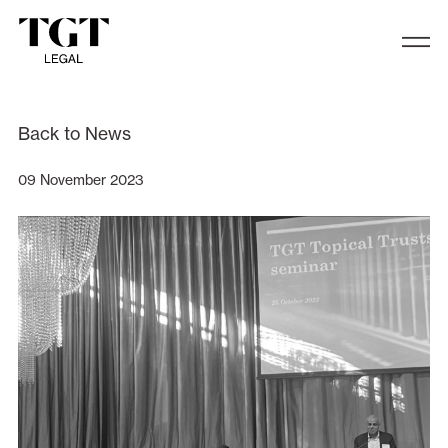
TGT Legal recently hosted its annua
Back to News
09 November 2023