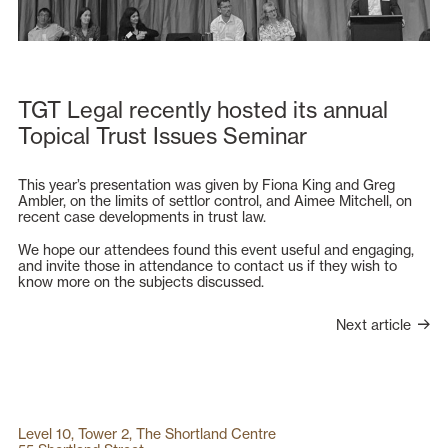
TGT Legal recently hosted its annual
Topical Trust Issues Seminar
This year’s presentation was given by Fiona King and Greg
Ambler, on the limits of settlor control, and Aimee Mitchell, on
recent case developments in trust law.
We hope our attendees found this event useful and engaging,
and invite those in attendance to contact us if they wish to
know more on the subjects discussed.
Next article
Level 10, Tower 2, The Shortland Centre