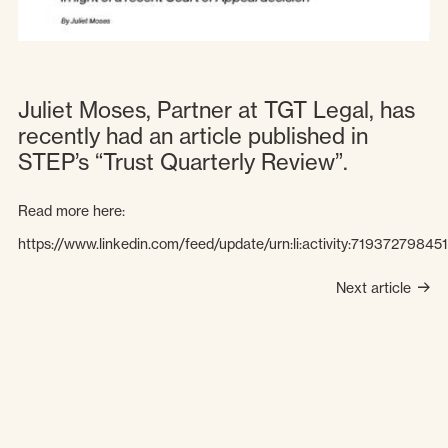
Juliet Moses, Partner at TGT Legal, has
recently had an article published in
STEP’s “Trust Quarterly Review”.
Read more here:
https://www.linkedin.com/feed/update/urn:li:activity:7193727984
Next article