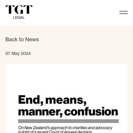
Juliet Moses, Partner at TGT Legal, 
Back to News
07 May 2024